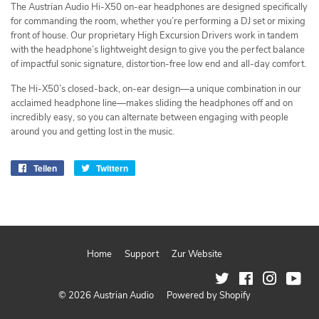
The Austrian Audio Hi-X50 on-ear headphones are designed specifically
for commanding the room, whether you’re performing a DJ set or mixing
front of house. Our proprietary High Excursion Drivers work in tandem
with the headphone’s lightweight design to give you the perfect balance
of impactful sonic signature, distortion-free low end and all-day comfort.
The Hi-X50’s closed-back, on-ear design—a unique combination in our
acclaimed headphone line—makes sliding the headphones off and on
incredibly easy, so you can alternate between engaging with people
around you and getting lost in the music.
Teilen
Auf
Twittern
Auf
Facebook
Twitter
teilen
twittern
Home
Support
Zur Website
Twitter
Facebook
Instagram
You
© 2026
Austrian Audio
Powered by Shopify