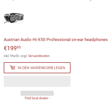
Austrian Audio Hi-X50 Professional on-ear headphones
€199
€199,95
95
inkl. MwSt. zzgl.
Versandkosten
IN DEN WARENKORB LEGEN
Find local dealer
›