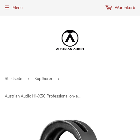
Menü
Warenkorb
Startseite
›
Kopfhörer
›
Austrian Audio Hi-X50 Professional on-ear headphones