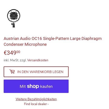
Austrian Audio OC16 Single-Pattern Large Diaphragm
Condenser Microphone
€349
€349,00
00
inkl. MwSt. zzgl.
Versandkosten
IN DEN WARENKORB LEGEN
Weitere Bezahlmöglichkeiten
Find local dealer
›