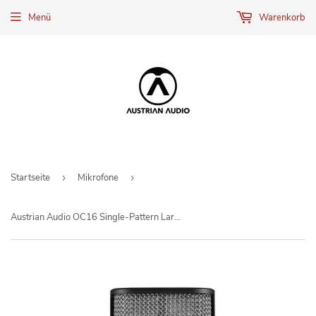
Menü
Warenkorb
Startseite
›
Mikrofone
›
Austrian Audio OC16 Single-Pattern Large Diaphragm Condenser Microphone