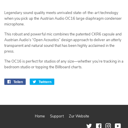
Legendary sound quality meets unrivaled state-of-the-art technology
when you pick up the Austrian Audio OC16 large diaphragm condenser
microphone.
This robust and powerful mic combines the patented CKR6 capsule and
Austrian Audio’s “Open Acoustics” design approach to deliver an utterly
transparent and natural sound that has been highly acclaimed in the
press.
The OC16 is perfect for studios of any size—whether you’re tracking in a
bedroom studio or topping the Billboard charts.
Teilen
Auf
Twittern
Auf
Facebook
Twitter
teilen
twittern
Home
Support
Zur Website
Twitter
Facebook
Instagram
You