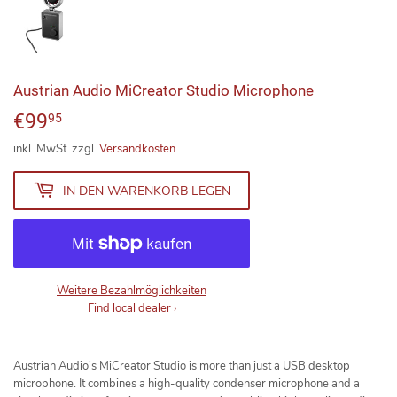
Austrian Audio MiCreator Studio Microphone
€99
€99,95
95
inkl. MwSt. zzgl.
Versandkosten
IN DEN WARENKORB LEGEN
Weitere Bezahlmöglichkeiten
Find local dealer
›
Austrian Audio's MiCreator Studio is more than just a USB desktop
microphone. It combines a high-quality condenser microphone and a