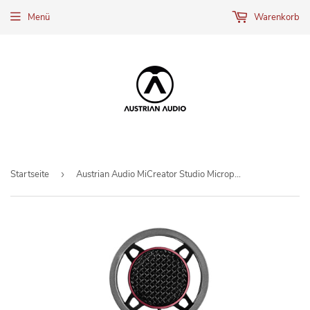
Menü
Warenkorb
Startseite
›
Austrian Audio MiCreator Studio Microphone