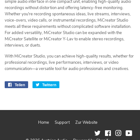
simple audio interface in one compact unit, enabling high-quality audio
recordings without distortion and offering latency-free monitoring.
Whether you're recording spontaneous ideas, live streams, interviews,
voice-overs, video calls, or instrumental recordings, MiCreator Studio
meets all these requirements without complicated software installation.
For added versatility, MiCreator Studio can be expanded with the
MiCreator Satellite or MiCreator Y-Lav to enable stereo recordings,
interviews, or duets.
With MiCreator Studio, you can achieve high-quality results, whether for
professional recordings, live performances, interviews, or video
communication—a versatile tool for audio professionals and creatives.
Teilen
Auf
Twittern
Auf
Facebook
Twitter
teilen
twittern
Home
Support
Zur Website
Twitter
Facebook
Instagram
You